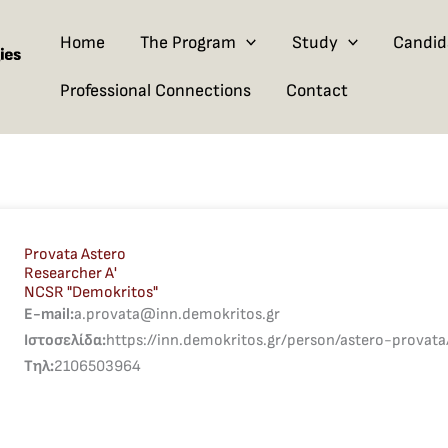
Home
The Program
Study
Candid
Professional Connections
Contact
Provata Astero
Researcher A'
NCSR "Demokritos"
E-mail:
a.provata@inn.demokritos.gr
Ιστοσελίδα:
https://inn.demokritos.gr/person/astero-provata
Τηλ:
2106503964