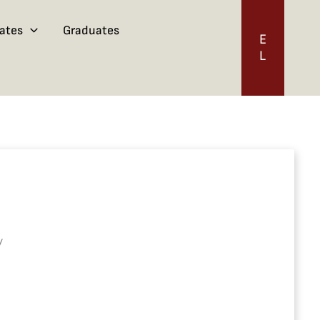
ates
Graduates
E
L
/