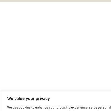
We value your privacy
We use cookies to enhance your browsing experience, serve personal