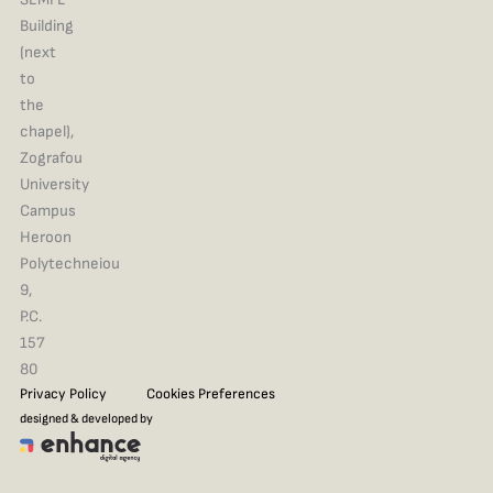
Building
(next
to
the
chapel),
Zografou
University
Campus
Heroon
Polytechneiou
9,
P.C.
157
80
Privacy Policy
Cookies Preferences
designed & developed by